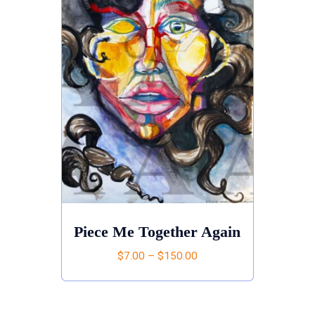
Piece Me Together Again
$
7.00
–
$
150.00
This
product
has