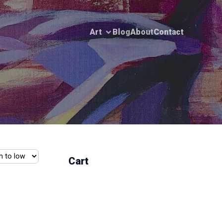
Art
Blog
About
Contact
Cart