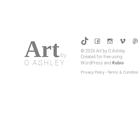
multiple
variants.
The
options
may
Art
be
© 2026 Art by O Ashley.
chosen
by
Created for free using
on
O ASHLEY
WordPress and
Kubio
the
Privacy Policy
•
Terms & Conditio
product
page