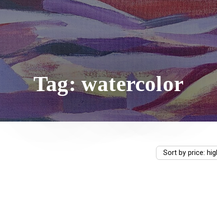
Tag: watercolor