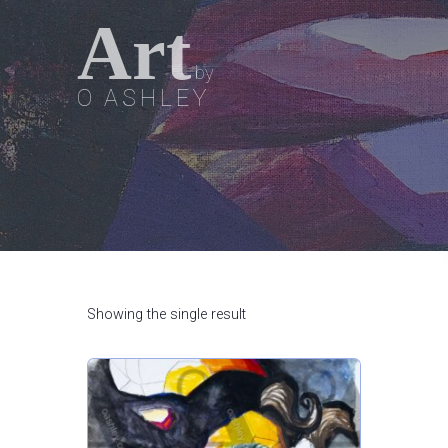
Art
by
O ASHLEY
Showing the single result