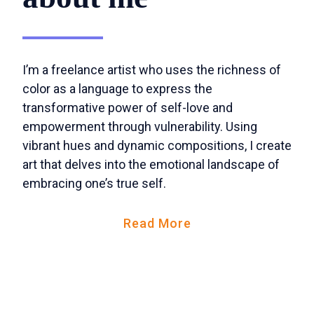
I’m a freelance artist who uses the richness of
color as a language to express the
transformative power of self-love and
empowerment through vulnerability. Using
vibrant hues and dynamic compositions, I create
art that delves into the emotional landscape of
embracing one’s true self.
Read More