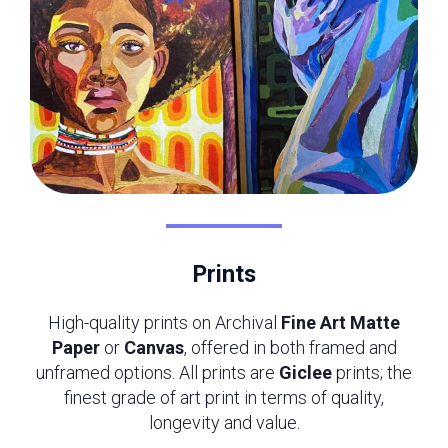
Prints
High-quality prints on Archival
Fine Art Matte
Paper
or
Canvas
, offered in both framed and
unframed options. All prints are
Giclee
prints; the
finest grade of art print in terms of quality,
longevity and value.