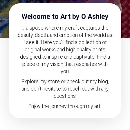
Welcome to Art by O Ashley
… a space where my craft captures the
beauty, depth, and emotion of the world as
I see it. Here you’ll find a collection of
original works and high quality prints
designed to inspire and captivate. Find a
piece of my vision that resonates with
you.
Explore my store or check out my blog,
and don’t hesitate to reach out with any
questions.
Enjoy the journey through my art!