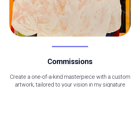
Commissions
Create a one-of-a-kind masterpiece with a custom
artwork, tailored to your vision in my signature
style. Whether for your home, office, or. a
meaningful gift, each piece is crafted with care to
bring your ideas to life.
Read More