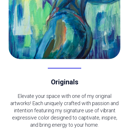
Originals
Elevate your space with one of my original
artworks! Each uniquely crafted with passion and
intention featuring my signature use of vibrant
expressive color designed to captivate, inspire,
and bring energy to your home.