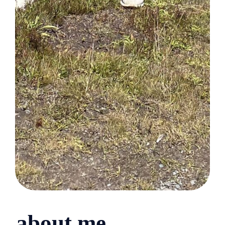
about me