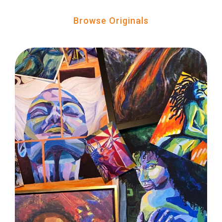
Browse Originals