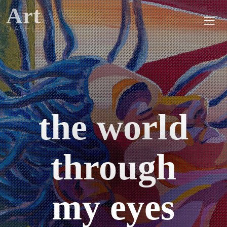
Art
by
O ASHLEY
the world
through
my eyes