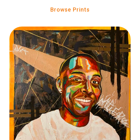
Browse Prints