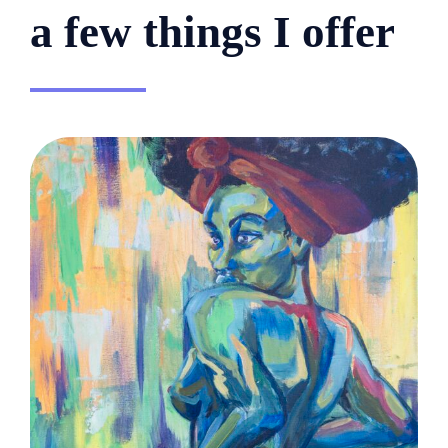
a few things I offer