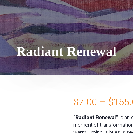
Radiant Renewal
$
7.00
–
$
155.
“Radiant Renewal”
is an 
moment of transformation a
warm luminous hues is see