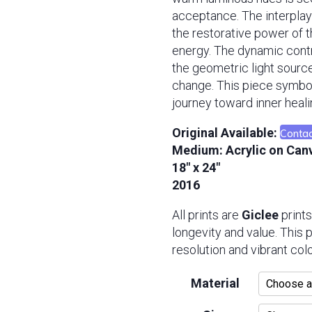
acceptance. The interplay
the restorative power of 
energy. The dynamic contr
the geometric light sour
change. This piece symbo
journey toward inner heali
Contac
Original Available:
Medium:
Acrylic on Can
18″ x 24″
2016
All prints are
Giclee
prints
longevity and value. This
resolution and vibrant colo
Material