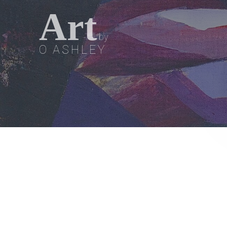
Art
by
O ASHLEY