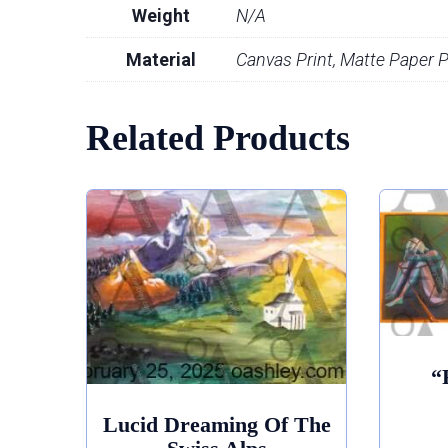
Weight
N/A
Material
Canvas Print, Matte Paper Pr
Related Products
“
Lucid Dreaming Of The