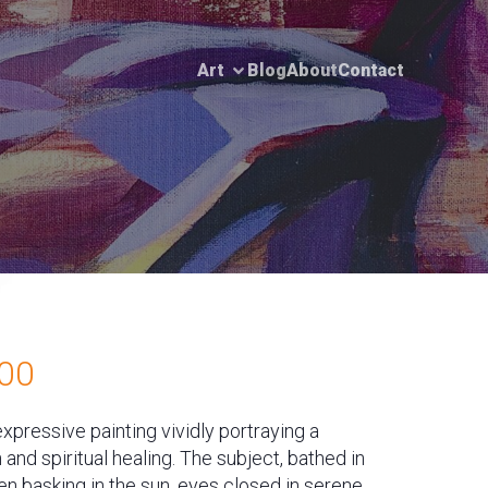
Art
Blog
About
Contact
00
expressive painting vividly portraying a
nd spiritual healing. The subject, bathed in
n basking in the sun, eyes closed in serene