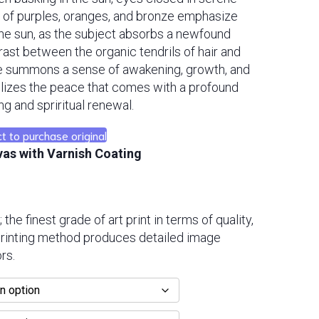
 of purples, oranges, and bronze emphasize
the sun, as the subject absorbs a newfound
ast between the organic tendrils of hair and
ce summons a sense of awakening, growth, and
lizes the peace that comes with a profound
ng and spriritual renewal.
t to purchase original
vas with Varnish Coating
; the finest grade of art print in terms of quality,
 printing method produces detailed image
rs.