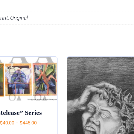
int, Original
Release” Series
$
40.00
–
$
445.00
This