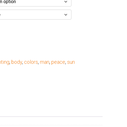
nting
,
body
,
colors
,
man
,
peace
,
sun