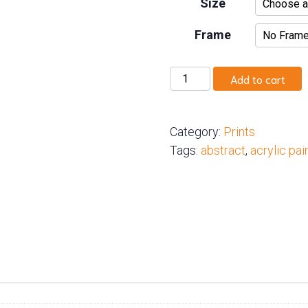
Size
Frame
Radiant
Add to cart
Renewal
quantity
Category:
Prints
Tags:
abstract
,
acrylic pai