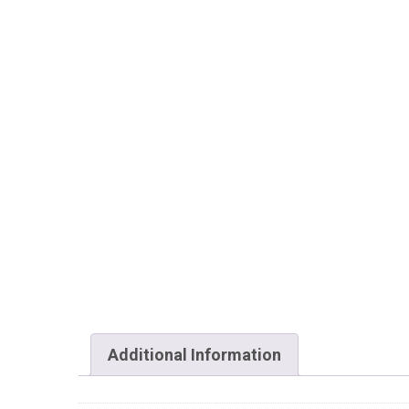
Additional Information