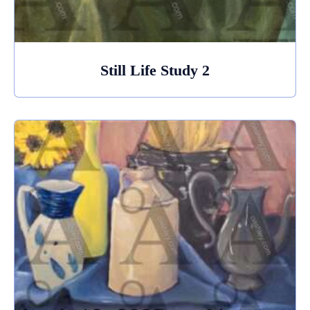
Still Life Study 2