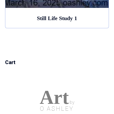
Still Life Study 1
Cart
Art
by
O ASHLEY