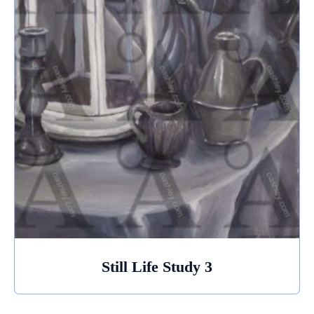
Still Life Study 3