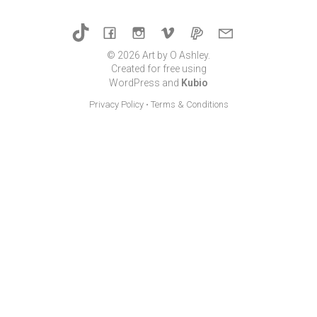
© 2026 Art by O Ashley.
Created for free using
WordPress and
Kubio
Privacy Policy
•
Terms & Conditions